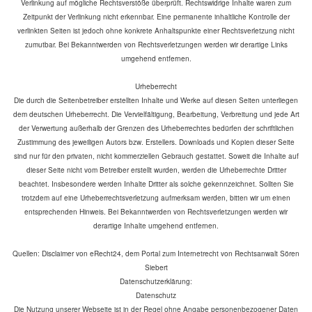
Verlinkung auf mögliche Rechtsverstöße überprüft. Rechtswidrige Inhalte waren zum
Zeitpunkt der Verlinkung nicht erkennbar. Eine permanente inhaltliche Kontrolle der
verlinkten Seiten ist jedoch ohne konkrete Anhaltspunkte einer Rechtsverletzung nicht
zumutbar. Bei Bekanntwerden von Rechtsverletzungen werden wir derartige Links
umgehend entfernen.
Urheberrecht
Die durch die Seitenbetreiber erstellten Inhalte und Werke auf diesen Seiten unterliegen
dem deutschen Urheberrecht. Die Vervielfältigung, Bearbeitung, Verbreitung und jede Art
der Verwertung außerhalb der Grenzen des Urheberrechtes bedürfen der schriftlichen
Zustimmung des jeweiligen Autors bzw. Erstellers. Downloads und Kopien dieser Seite
sind nur für den privaten, nicht kommerziellen Gebrauch gestattet. Soweit die Inhalte auf
dieser Seite nicht vom Betreiber erstellt wurden, werden die Urheberrechte Dritter
beachtet. Insbesondere werden Inhalte Dritter als solche gekennzeichnet. Sollten Sie
trotzdem auf eine Urheberrechtsverletzung aufmerksam werden, bitten wir um einen
entsprechenden Hinweis. Bei Bekanntwerden von Rechtsverletzungen werden wir
derartige Inhalte umgehend entfernen.
Quellen: Disclaimer von eRecht24, dem Portal zum Internetrecht von Rechtsanwalt Sören
Siebert
Datenschutzerklärung:
Datenschutz
Die Nutzung unserer Webseite ist in der Regel ohne Angabe personenbezogener Daten