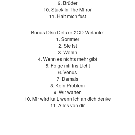
9. Brüder
10. Stuck In The Mirror
11. Halt mich fest
Bonus Disc Deluxe-2CD-Variante:
1. Sommer
2. Sie ist
3. Wohin
4. Wenn es nichts mehr gibt
5. Folge mir ins Licht
6. Venus
7. Damals
8. Kein Problem
9. Wir warten
10. Mir wird kalt, wenn ich an dich denke
11. Alles von dir