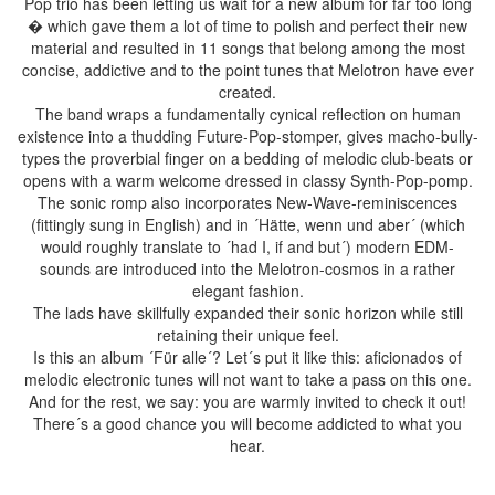
Pop trio has been letting us wait for a new album for far too long
� which gave them a lot of time to polish and perfect their new
material and resulted in 11 songs that belong among the most
concise, addictive and to the point tunes that Melotron have ever
created.
The band wraps a fundamentally cynical reflection on human
existence into a thudding Future-Pop-stomper, gives macho-bully-
types the proverbial finger on a bedding of melodic club-beats or
opens with a warm welcome dressed in classy Synth-Pop-pomp.
The sonic romp also incorporates New-Wave-reminiscences
(fittingly sung in English) and in ´Hätte, wenn und aber´ (which
would roughly translate to ´had I, if and but´) modern EDM-
sounds are introduced into the Melotron-cosmos in a rather
elegant fashion.
The lads have skillfully expanded their sonic horizon while still
retaining their unique feel.
Is this an album ´Für alle´? Let´s put it like this: aficionados of
melodic electronic tunes will not want to take a pass on this one.
And for the rest, we say: you are warmly invited to check it out!
There´s a good chance you will become addicted to what you
hear.