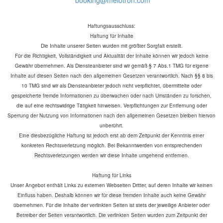
Haftungsausschluss:
Haftung für Inhalte
Die Inhalte unserer Seiten wurden mit größter Sorgfalt erstellt.
Für die Richtigkeit, Vollständigkeit und Aktualität der Inhalte können wir jedoch keine
Gewähr übernehmen. Als Diensteanbieter sind wir gemäß § 7 Abs.1 TMG für eigene
Inhalte auf diesen Seiten nach den allgemeinen Gesetzen verantwortlich. Nach §§ 8 bis
10 TMG sind wir als Diensteanbieter jedoch nicht verpflichtet, übermittelte oder
gespeicherte fremde Informationen zu überwachen oder nach Umständen zu forschen,
die auf eine rechtswidrige Tätigkeit hinweisen. Verpflichtungen zur Entfernung oder
Sperrung der Nutzung von Informationen nach den allgemeinen Gesetzen bleiben hiervon
unberührt.
Eine diesbezügliche Haftung ist jedoch erst ab dem Zeitpunkt der Kenntnis einer
konkreten Rechtsverletzung möglich. Bei Bekanntwerden von entsprechenden
Rechtsverletzungen werden wir diese Inhalte umgehend entfernen.
Haftung für Links
Unser Angebot enthält Links zu externen Webseiten Dritter, auf deren Inhalte wir keinen
Einfluss haben. Deshalb können wir für diese fremden Inhalte auch keine Gewähr
übernehmen. Für die Inhalte der verlinkten Seiten ist stets der jeweilige Anbieter oder
Betreiber der Seiten verantwortlich. Die verlinkten Seiten wurden zum Zeitpunkt der