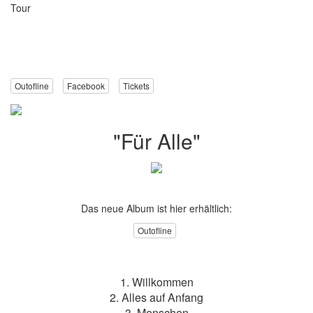
Tour
Outofline
Facebook
Tickets
"Für Alle"
Das neue Album ist hier erhältlich:
Outofline
1. Willkommen
2. Alles auf Anfang
3. Menschen