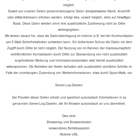
möglich.
Soweit auf unseren Seiten personenbezogene Daten (beispielsweise Name, Anschrift
oder eMail-Adressen) erhoben werden, erfolgt dies, soweit möglich, stets auf freiwilliger
Basis. Diese Daten werden ohne Ihre ausdrückliche Zustimmung nicht an Dritte
weitergegeben.
Wir weisen darauf hin, dass die Datenübertragung im Internet (z.B. bei der Kommunikation
per E-Mail) Sicherheitslücken aufweisen kann. Ein lückenloser Schutz der Daten vor dem
Zugriff durch Dritte ist nicht möglich. Der Nutzung von im Rahmen der Impressumspflicht
veröffentlichten Kontaktdaten durch Dritte zur Übersendung von nicht ausdrücklich
angeforderter Werbung und Informationsmaterialien wird hiermit ausdrücklich
widersprochen. Die Betreiber der Seiten behalten sich ausdrücklich rechtliche Schritte im
Falle der unverlangten Zusendung von Werbeinformationen, etwa durch Spam-Mails, vor.
Server-Log-Dateien
Der Provider dieser Seiten erhebt und speichert automatisch Informationen in so
genannten Server-Log-Dateien, die Ihr Browser automatisch an uns übermittelt.
Dies sind:
Browsertyp und Browserversion
verwendetes Betriebssystem
Referrer URL