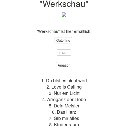
"Werkschau"
"Werkschau" ist hier erhältlich:
Outofline
Infrarot
Amazon
1. Du bist es nicht wert
2. Love Is Calling
3. Nur ein Licht
4. Arroganz der Liebe
5. Dein Meister
6. Das Herz
7. Gib mir alles
8. Kindertraum