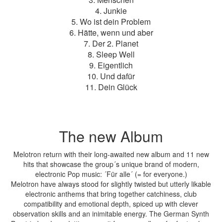
4. Junkie
5. Wo ist dein Problem
6. Hätte, wenn und aber
7. Der 2. Planet
8. Sleep Well
9. Eigentlich
10. Und dafür
11. Dein Glück
The new Album
Melotron return with their long-awaited new album and 11 new
hits that showcase the group´s unique brand of modern,
electronic Pop music: ´Für alle´ (= for everyone.)
Melotron have always stood for slightly twisted but utterly likable
electronic anthems that bring together catchiness, club
compatibility and emotional depth, spiced up with clever
observation skills and an inimitable energy. The German Synth