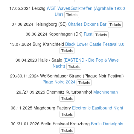
17.05.2024 Leipzig
WGT Wave&Gotiktreffen (Agrahalle 19:00
Uhr)
Tickets
07.06.2024 Helsingborg (SE)
Charles Dickens Bar
Tickets
08.06.2024 Kopenhagen (DK)
Rust
Tickets
13.07.2024 Burg Kranichfeld
Black Lower Castle Festival 3.0
Tickets
30.04.2023 Halle / Saale
(EASTEND - Die Pop & Wave
Nacht)
Tickets
29./30.11.2024 Weißenhäuser Strand (Plague Noir Festival)
Plage Noire 2024
Tickets
26./27.09.2025 Chemnitz Kulturbahnhof
Machineman
Tickets
08.11.2025 Magdeburg Factory
Electronic Eastbound Night
Tickets
30./31.01.2026 Berlin Festsaal Kreuzberg
Berlin Darknights
Tickets