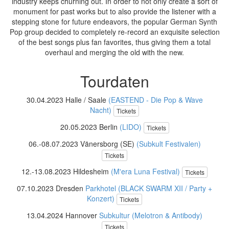
industry keeps churning out. In order to not only create a sort of
monument for past works but to also provide the listener with a
stepping stone for future endeavors, the popular German Synth
Pop group decided to completely re-record an exquisite selection
of the best songs plus fan favorites, thus giving them a total
overhaul and merging the old with the new.
Tourdaten
30.04.2023 Halle / Saale
(EASTEND - Die Pop & Wave
Nacht)
Tickets
20.05.2023 Berlin
(LIDO)
Tickets
06.-08.07.2023 Vänersborg (SE)
(Subkult Festivalen)
Tickets
12.-13.08.2023 Hildesheim
(M'era Luna Festival)
Tickets
07.10.2023 Dresden
Parkhotel (BLACK SWARM XII / Party +
Konzert)
Tickets
13.04.2024 Hannover
Subkultur (Melotron & Antibody)
Tickets