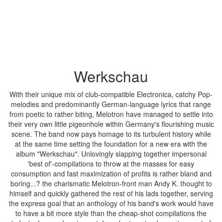
Werkschau
With their unique mix of club-compatible Electronica, catchy Pop-
melodies and predominantly German-language lyrics that range
from poetic to rather biting, Melotron have managed to settle into
their very own little pigeonhole within Germany's flourishing music
scene. The band now pays homage to its turbulent history while
at the same time setting the foundation for a new era with the
album "Werkschau". Unlovingly slapping together impersonal
'best of'-compilations to throw at the masses for easy
consumption and fast maximization of profits is rather bland and
boring...? the charismatic Melotron-front man Andy K. thought to
himself and quickly gathered the rest of his lads together, serving
the express goal that an anthology of his band's work would have
to have a bit more style than the cheap-shot compilations the