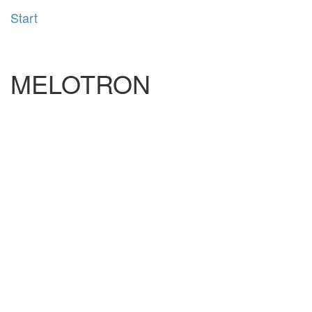
Start
MELOTRON