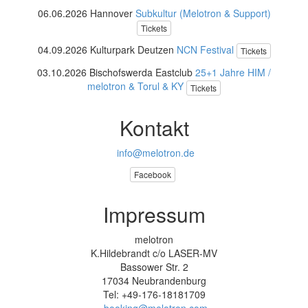
06.06.2026 Hannover
Subkultur (Melotron & Support)
Tickets
04.09.2026 Kulturpark Deutzen
NCN Festival
Tickets
03.10.2026 Bischofswerda Eastclub
25+1 Jahre HIM /
melotron & Torul & KY
Tickets
Kontakt
info@melotron.de
Facebook
Impressum
melotron
K.Hildebrandt c/o LASER-MV
Bassower Str. 2
17034 Neubrandenburg
Tel: +49-176-18181709
booking@melotron.com